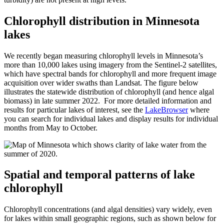
Chlorophyll distribution in Minnesota
lakes
We recently began measuring chlorophyll levels in Minnesota’s
more than 10,000 lakes using imagery from the Sentinel-2 satellites,
which have spectral bands for chlorophyll and more frequent image
acquisition over wider swaths than Landsat. The figure below
illustrates the statewide distribution of chlorophyll (and hence algal
biomass) in late summer 2022. For more detailed information and
results for particular lakes of interest, see the
LakeBrowser
where
you can search for individual lakes and display results for individual
months from May to October.
Spatial and temporal patterns of lake
chlorophyll
Chlorophyll concentrations (and algal densities) vary widely, even
for lakes within small geographic regions, such as shown below for