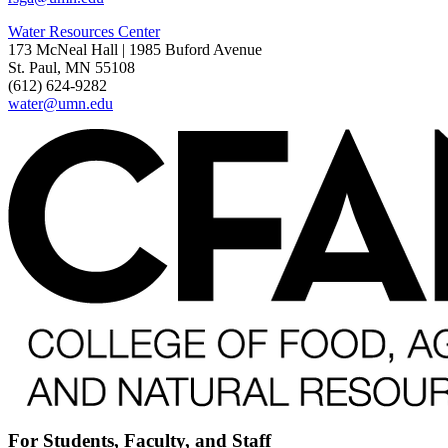
Water Resources Center
173 McNeal Hall | 1985 Buford Avenue
St. Paul, MN 55108
(612) 624-9282
water@umn.edu
For Students, Faculty, and Staff