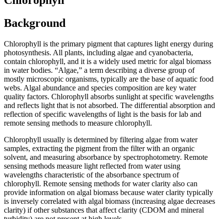
Background
Chlorophyll is the primary pigment that captures light energy during
photosynthesis. All plants, including algae and cyanobacteria,
contain chlorophyll, and it is a widely used metric for algal biomass
in water bodies. “Algae,” a term describing a diverse group of
mostly microscopic organisms, typically are the base of aquatic food
webs. Algal abundance and species composition are key water
quality factors. Chlorophyll absorbs sunlight at specific wavelengths
and reflects light that is not absorbed. The differential absorption and
reflection of specific wavelengths of light is the basis for lab and
remote sensing methods to measure chlorophyll.
Chlorophyll usually is determined by filtering algae from water
samples, extracting the pigment from the filter with an organic
solvent, and measuring absorbance by spectrophotometry. Remote
sensing methods measure light reflected from water using
wavelengths characteristic of the absorbance spectrum of
chlorophyll. Remote sensing methods for water clarity also can
provide information on algal biomass because water clarity typically
is inversely correlated with algal biomass (increasing algae decreases
clarity) if other substances that affect clarity (CDOM and mineral
turbidity) are not present at high levels.