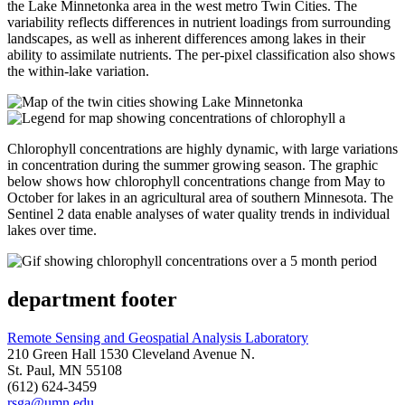
the Lake Minnetonka area in the west metro Twin Cities. The
variability reflects differences in nutrient loadings from surrounding
landscapes, as well as inherent differences among lakes in their
ability to assimilate nutrients. The per-pixel classification also shows
the within-lake variation.
Chlorophyll concentrations are highly dynamic, with large variations
in concentration during the summer growing season. The graphic
below shows how chlorophyll concentrations change from May to
October for lakes in an agricultural area of southern Minnesota. The
Sentinel 2 data enable analyses of water quality trends in individual
lakes over time.
department footer
Remote Sensing and Geospatial Analysis Laboratory
210 Green Hall 1530 Cleveland Avenue N.
St. Paul, MN 55108
(612) 624-3459
rsga@umn.edu