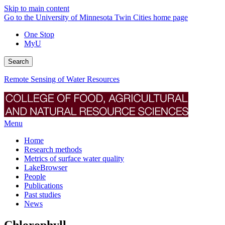
Skip to main content
Go to the University of Minnesota Twin Cities home page
One Stop
MyU
Search
Remote Sensing of Water Resources
Menu
Home
Research methods
Metrics of surface water quality
LakeBrowser
People
Publications
Past studies
News
Chlorophyll