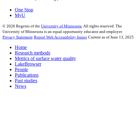
One Stop
MyU
©
2026
Regents of the
University of Minnesota
. All rights reserved. The
University of Minnesota is an equal opportunity educator and employer.
Privacy Statement
Report Web Accessibility Issues
Current as of June 13, 2025
Home
Research methods
Metrics of surface water quality
LakeBrowser
People
Publications
Past studies
News