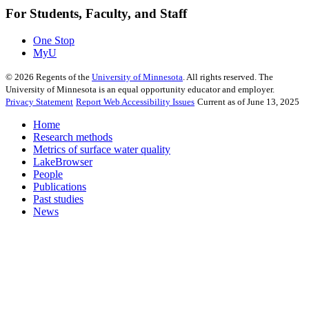
For Students, Faculty, and Staff
One Stop
MyU
©
2026
Regents of the
University of Minnesota
. All rights reserved. The
University of Minnesota is an equal opportunity educator and employer.
Privacy Statement
Report Web Accessibility Issues
Current as of June 13, 2025
Home
Research methods
Metrics of surface water quality
LakeBrowser
People
Publications
Past studies
News