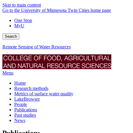
Skip to main content
Go to the University of Minnesota Twin Cities home page
One Stop
MyU
Search
Remote Sensing of Water Resources
Menu
Home
Research methods
Metrics of surface water quality
LakeBrowser
People
Publications
Past studies
News
Publications