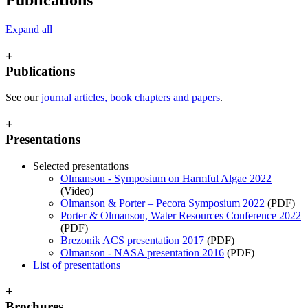
Expand all
+
Publications
See our
journal articles, book chapters and papers
.
+
Presentations
Selected presentations
Olmanson - Symposium on Harmful Algae 2022
(Video)
Olmanson & Porter – Pecora Symposium 2022
(PDF)
Porter & Olmanson, Water Resources Conference 2022
(PDF)
Brezonik ACS presentation 2017
(PDF)
Olmanson - NASA presentation 2016
(PDF)
List of presentations
+
Brochures