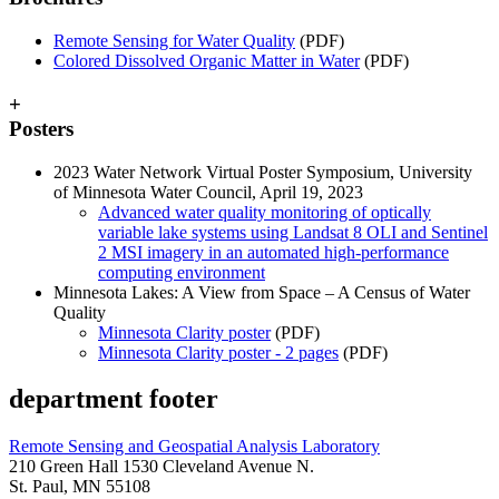
Remote Sensing for Water Quality
(PDF)
Colored Dissolved Organic Matter in Water
(PDF)
+
Posters
2023 Water Network Virtual Poster Symposium, University
of Minnesota Water Council, April 19, 2023
Advanced water quality monitoring of optically
variable lake systems using Landsat 8 OLI and Sentinel
2 MSI imagery in an automated high-performance
computing environment
Minnesota Lakes: A View from Space – A Census of Water
Quality
Minnesota Clarity poster
(PDF)
Minnesota Clarity poster - 2 pages
(PDF)
department footer
Remote Sensing and Geospatial Analysis Laboratory
210 Green Hall 1530 Cleveland Avenue N.
St. Paul, MN 55108