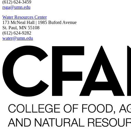
(612) 624-3459
rsga@umn.edu
Water Resources Center
173 McNeal Hall | 1985 Buford Avenue
St. Paul, MN 55108
(612) 624-9282
water@umn.edu