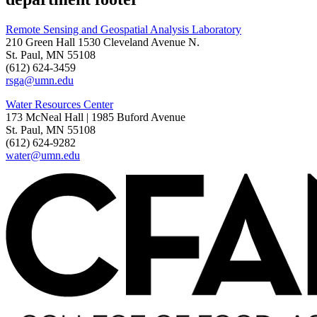
Remote Sensing and Geospatial Analysis Laboratory
210 Green Hall 1530 Cleveland Avenue N.
St. Paul, MN 55108
(612) 624-3459
rsga@umn.edu
Water Resources Center
173 McNeal Hall | 1985 Buford Avenue
St. Paul, MN 55108
(612) 624-9282
water@umn.edu