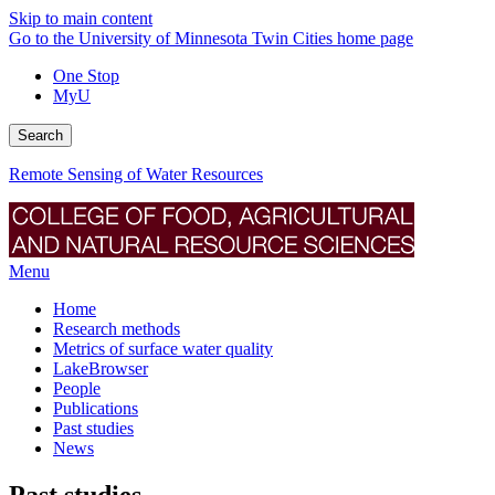
Skip to main content
Go to the University of Minnesota Twin Cities home page
One Stop
MyU
Search
Remote Sensing of Water Resources
Menu
Home
Research methods
Metrics of surface water quality
LakeBrowser
People
Publications
Past studies
News
Past studies