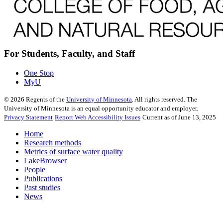
For Students, Faculty, and Staff
One Stop
MyU
©
2026
Regents of the
University of Minnesota
. All rights reserved. The
University of Minnesota is an equal opportunity educator and employer.
Privacy Statement
Report Web Accessibility Issues
Current as of June 13, 2025
Home
Research methods
Metrics of surface water quality
LakeBrowser
People
Publications
Past studies
News