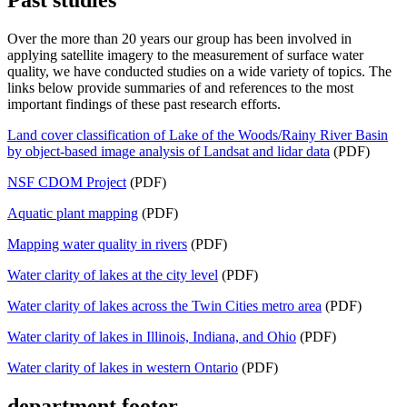
Over the more than 20 years our group has been involved in
applying satellite imagery to the measurement of surface water
quality, we have conducted studies on a wide variety of topics. The
links below provide summaries of and references to the most
important findings of these past research efforts.
Land cover classification of Lake of the Woods/Rainy River Basin
by object‐based image analysis of Landsat and lidar data
(PDF)
NSF CDOM Project
(PDF)
Aquatic plant mapping
(PDF)
Mapping water quality in rivers
(PDF)
Water clarity of lakes at the city level
(PDF)
Water clarity of lakes across the Twin Cities metro area
(PDF)
Water clarity of lakes in Illinois, Indiana, and Ohio
(PDF)
Water clarity of lakes in western Ontario
(PDF)
department footer